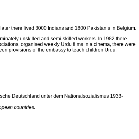
later there lived 3000 Indians and 1800 Pakistanis in Belgium.
dominately unskilled and semi-skilled workers. In 1982 there
ations, organised weekly Urdu films in a cinema, there were
een provisions of the embassy to teach children Urdu.
ische Deutschland unter dem Nationalsozialismus 1933-
opean countries.