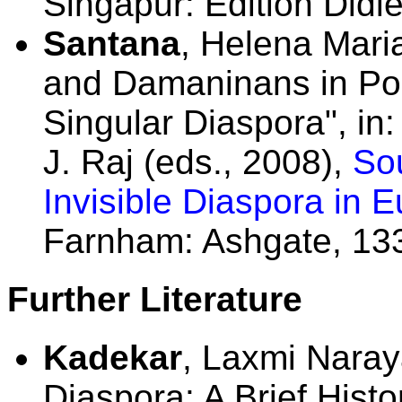
Singapur: Edition Didie
Santana
, Helena Mari
and Damaninans in Por
Singular Diaspora", in
J. Raj (eds., 2008),
Sou
Invisible Diaspora in 
Farnham: Ashgate, 13
Further Literature
Kadekar
, Laxmi Naray
Diaspora: A Brief Hist