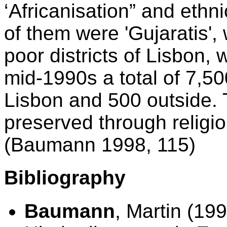
‘Africanisation” and ethn
of them were 'Gujaratis',
poor districts of Lisbon, 
mid-1990s a total of 7,50
Lisbon and 500 outside. T
preserved through religiou
(Baumann 1998, 115)
Bibliography
Baumann
, Martin (199