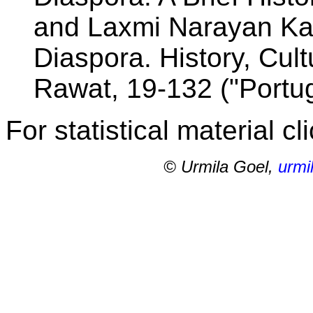
and Laxmi Narayan Kad
Diaspora. History, Cult
Rawat, 19-132 ("Portug
For statistical material cl
© Urmila Goel,
urmi