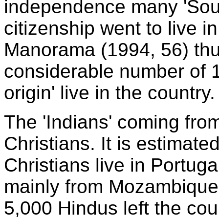
independence many 'Sout
citizenship went to live i
Manorama (1994, 56) thus
considerable number of 1
origin' live in the country.
The 'Indians' coming fro
Christians. It is estimate
Christians live in Portug
mainly from Mozambique.
5,000 Hindus left the coun