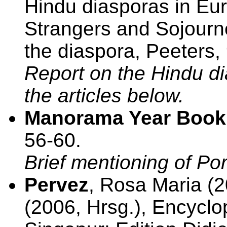
Hindu diasporas in Euro
Strangers and Sojourne
the diaspora, Peeters,
Report on the Hindu di
the articles below.
Manorama Year Book
56-60.
Brief mentioning of Por
Pervez
, Rosa Maria (20
(2006, Hrsg.), Encyclo