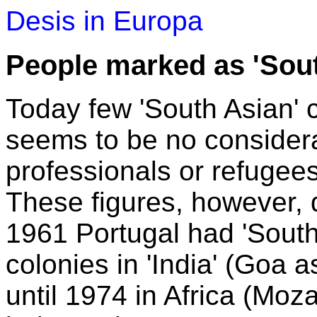
Desis in Europa
People marked as 'Sout
Today few 'South Asian' ci
seems to be no considera
professionals or refugees 
These figures, however, do
1961 Portugal had 'South 
colonies in 'India' (Goa
until 1974 in Africa (Moza